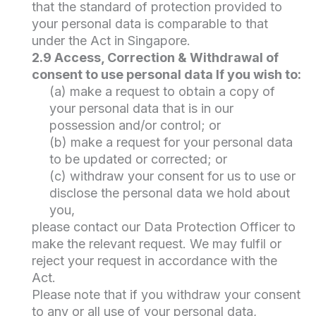
that the standard of protection provided to
your personal data is comparable to that
under the Act in Singapore.
2.9 Access, Correction & Withdrawal of
consent to use personal data If you wish to:
(a) make a request to obtain a copy of
your personal data that is in our
possession and/or control; or
(b) make a request for your personal data
to be updated or corrected; or
(c) withdraw your consent for us to use or
disclose the personal data we hold about
you,
please contact our Data Protection Officer to
make the relevant request. We may fulfil or
reject your request in accordance with the
Act.
Please note that if you withdraw your consent
to any or all use of your personal data,