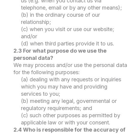
us (e.g. when you contact us via
telephone, email or by any other means);
(b) in the ordinary course of our
relationship;
(c) when you visit or use our website;
and/or
(d) when third parties provide it to us.
2.3 For what purpose do we use the
personal data?
We may process and/or use the personal data
for the following purposes:
(a) dealing with any requests or inquiries
which you may have and providing
services to you;
(b) meeting any legal, governmental or
regulatory requirements; and
(c) such other purposes as permitted by
applicable law or with your consent.
2.4 Who is responsible for the accuracy of