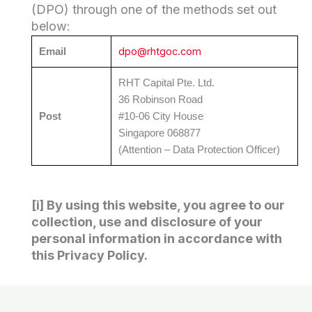
(DPO) through one of the methods set out
below:
dpo@rhtgoc.com
Email
RHT Capital Pte. Ltd.
36 Robinson Road
Post
#10-06 City House
Singapore 068877
(Attention – Data Protection Officer)
[i] By using this website, you agree to our
collection, use and disclosure of your
personal information in accordance with
this Privacy Policy.