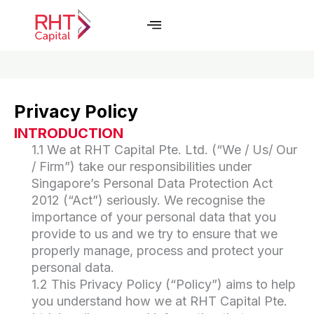
Skip
to
content
Privacy Policy
INTRODUCTION
1.1 We at RHT Capital Pte. Ltd. (“We / Us/ Our
/ Firm”) take our responsibilities under
Singapore’s Personal Data Protection Act
2012 (“Act”) seriously. We recognise the
importance of your personal data that you
provide to us and we try to ensure that we
properly manage, process and protect your
personal data.
1.2 This Privacy Policy (“Policy”) aims to help
you understand how we at RHT Capital Pte.