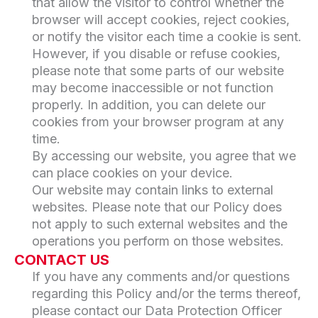
that allow the visitor to control whether the
browser will accept cookies, reject cookies,
or notify the visitor each time a cookie is sent.
However, if you disable or refuse cookies,
please note that some parts of our website
may become inaccessible or not function
properly. In addition, you can delete our
cookies from your browser program at any
time.
By accessing our website, you agree that we
can place cookies on your device.
Our website may contain links to external
websites. Please note that our Policy does
not apply to such external websites and the
operations you perform on those websites.
CONTACT US
If you have any comments and/or questions
regarding this Policy and/or the terms thereof,
please contact our Data Protection Officer