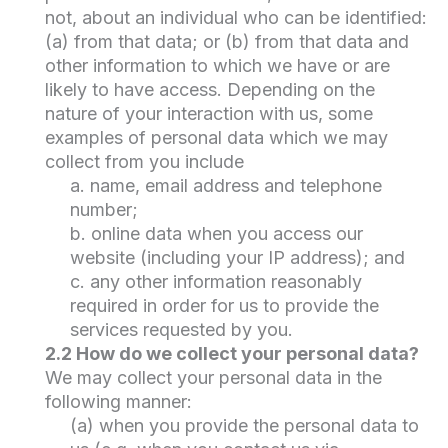
not, about an individual who can be identified:
(a) from that data; or (b) from that data and
other information to which we have or are
likely to have access. Depending on the
nature of your interaction with us, some
examples of personal data which we may
collect from you include
a. name, email address and telephone
number;
b. online data when you access our
website (including your IP address); and
c. any other information reasonably
required in order for us to provide the
services requested by you.
2.2 How do we collect your personal data?
We may collect your personal data in the
following manner:
(a) when you provide the personal data to