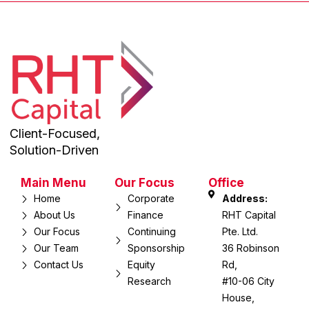
Client-Focused,
Solution-Driven
Main Menu
Our Focus
Office
Home
Corporate
Address:
About Us
Finance
RHT Capital
Our Focus
Continuing
Pte. Ltd.
Our Team
Sponsorship
36 Robinson
Contact Us
Equity
Rd,
Research
#10-06 City
House,