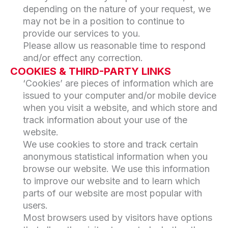
depending on the nature of your request, we
may not be in a position to continue to
provide our services to you.
Please allow us reasonable time to respond
and/or effect any correction.
COOKIES & THIRD-PARTY LINKS
‘Cookies’ are pieces of information which are
issued to your computer and/or mobile device
when you visit a website, and which store and
track information about your use of the
website.
We use cookies to store and track certain
anonymous statistical information when you
browse our website. We use this information
to improve our website and to learn which
parts of our website are most popular with
users.
Most browsers used by visitors have options