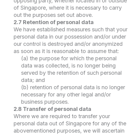
opposing party, whether located in or outside
of Singapore, where it is necessary to carry
out the purposes set out above.
2.7 Retention of personal data
We have established measures such that your
personal data in our possession and/or under
our control is destroyed and/or anonymized
as soon as it is reasonable to assume that:
(a) the purpose for which the personal
data was collected, is no longer being
served by the retention of such personal
data; and
(b) retention of personal data is no longer
necessary for any other legal and/or
business purposes.
2.8 Transfer of personal data
Where we are required to transfer your
personal data out of Singapore for any of the
abovementioned purposes, we will ascertain