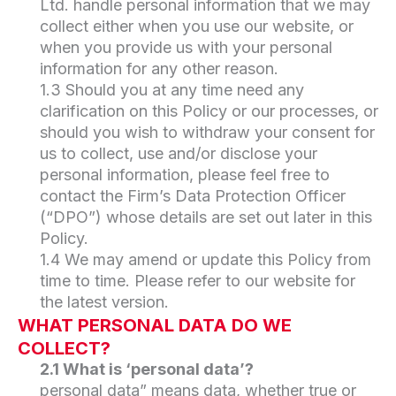
Ltd. handle personal information that we may
collect either when you use our website, or
when you provide us with your personal
information for any other reason.
1.3 Should you at any time need any
clarification on this Policy or our processes, or
should you wish to withdraw your consent for
us to collect, use and/or disclose your
personal information, please feel free to
contact the Firm’s Data Protection Officer
(“DPO”) whose details are set out later in this
Policy.
1.4 We may amend or update this Policy from
time to time. Please refer to our website for
the latest version.
WHAT PERSONAL DATA DO WE
COLLECT?
2.1 What is ‘personal data’?
personal data” means data, whether true or