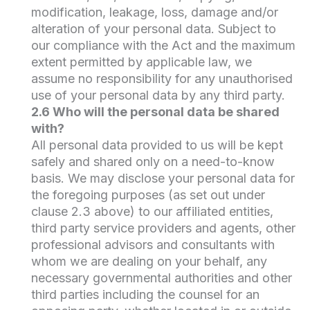
modification, leakage, loss, damage and/or
alteration of your personal data. Subject to
our compliance with the Act and the maximum
extent permitted by applicable law, we
assume no responsibility for any unauthorised
use of your personal data by any third party.
2.6 Who will the personal data be shared
with?
All personal data provided to us will be kept
safely and shared only on a need-to-know
basis. We may disclose your personal data for
the foregoing purposes (as set out under
clause 2.3 above) to our affiliated entities,
third party service providers and agents, other
professional advisors and consultants with
whom we are dealing on your behalf, any
necessary governmental authorities and other
third parties including the counsel for an