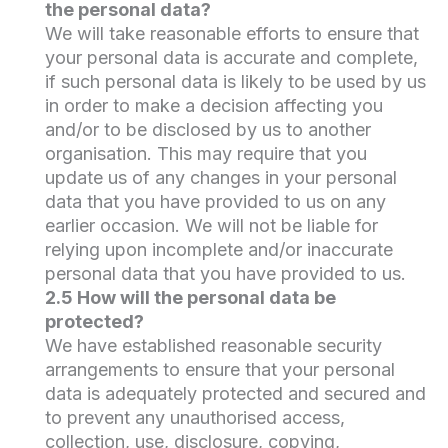
the personal data?
We will take reasonable efforts to ensure that
your personal data is accurate and complete,
if such personal data is likely to be used by us
in order to make a decision affecting you
and/or to be disclosed by us to another
organisation. This may require that you
update us of any changes in your personal
data that you have provided to us on any
earlier occasion. We will not be liable for
relying upon incomplete and/or inaccurate
personal data that you have provided to us.
2.5 How will the personal data be
protected?
We have established reasonable security
arrangements to ensure that your personal
data is adequately protected and secured and
to prevent any unauthorised access,
collection, use, disclosure, copying,